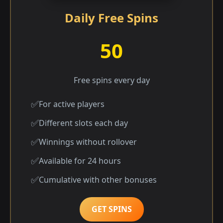
Daily Free Spins
50
Free spins every day
For active players
Different slots each day
Winnings without rollover
Available for 24 hours
Cumulative with other bonuses
GET SPINS