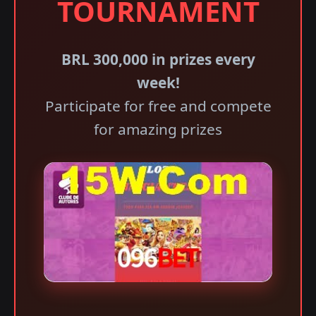
TOURNAMENT
BRL 300,000 in prizes every
week!
Participate for free and compete
for amazing prizes