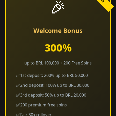
🎉
Welcome Bonus
300%
up to BRL 100,000 + 200 Free Spins
1st deposit: 200% up to BRL 50,000
2nd deposit: 100% up to BRL 30,000
3rd deposit: 50% up to BRL 20,000
200 premium free spins
Fair 30x rollover