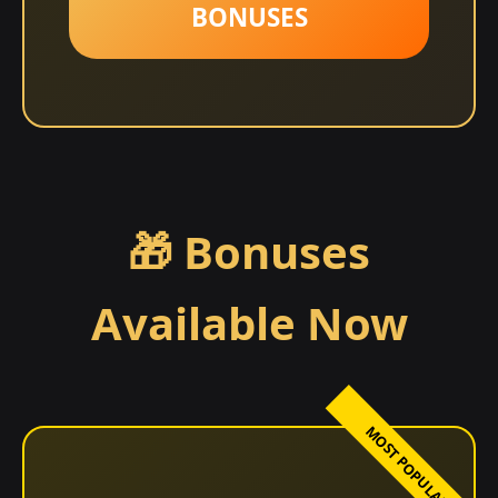
BONUSES
🎁 Bonuses
Available Now