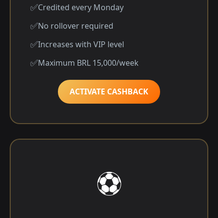
Credited every Monday
No rollover required
Increases with VIP level
Maximum BRL 15,000/week
ACTIVATE CASHBACK
⚽