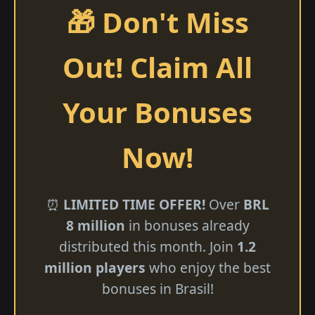
🎁 Don't Miss
Out! Claim All
Your Bonuses
Now!
⏰
LIMITED TIME OFFER!
Over
BRL
8 million
in bonuses already
distributed this month. Join
1.2
million players
who enjoy the best
bonuses in Brasil!