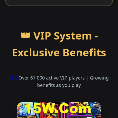
👑 VIP System -
Exclusive Benefits
98Z
Over 67,000 active VIP players | Growing
benefits as you play