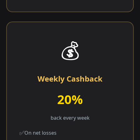
💰
Weekly Cashback
20%
back every week
On net losses