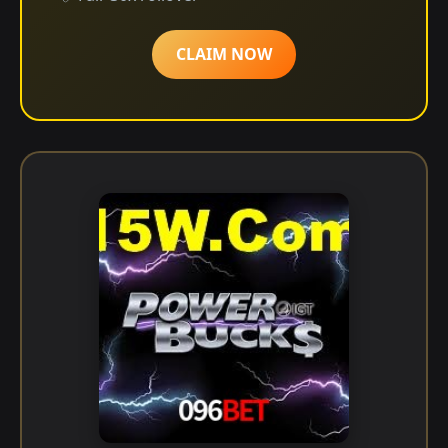
CLAIM NOW