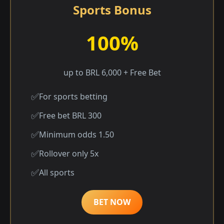
Sports Bonus
100%
up to BRL 6,000 + Free Bet
For sports betting
Free bet BRL 300
Minimum odds 1.50
Rollover only 5x
All sports
BET NOW