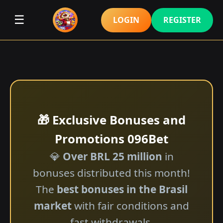
☰
LOGIN
REGISTER
🎁 Exclusive Bonuses and
Promotions 096Bet
💎
Over BRL 25 million
in
bonuses distributed this month!
The
best bonuses in the Brasil
market
with fair conditions and
fast withdrawals.