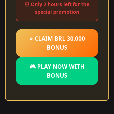
⏰ Only 2 hours left for the
special promotion
⭐ CLAIM BRL 30,000
BONUS
🎮 PLAY NOW WITH
BONUS