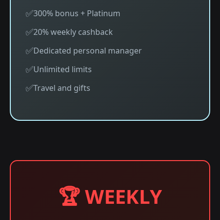
300% bonus + Platinum
20% weekly cashback
Dedicated personal manager
Unlimited limits
Travel and gifts
🏆 WEEKLY