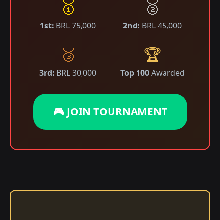
🥇
🥈
1st:
BRL 75,000
2nd:
BRL 45,000
🥉
🏆
3rd:
BRL 30,000
Top 100
Awarded
🎮 JOIN TOURNAMENT