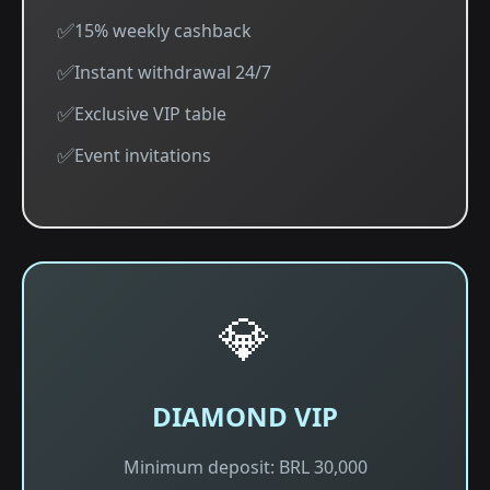
15% weekly cashback
Instant withdrawal 24/7
Exclusive VIP table
Event invitations
💎
DIAMOND VIP
Minimum deposit: BRL 30,000