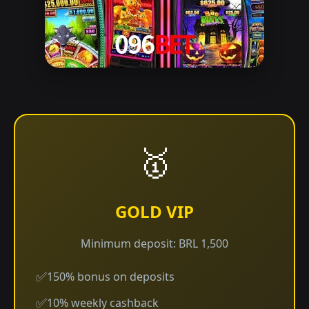
🥇
GOLD VIP
Minimum deposit: BRL 1,500
150% bonus on deposits
10% weekly cashback