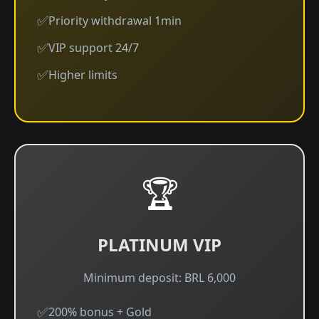
Priority withdrawal 1min
VIP support 24/7
Higher limits
🏆
PLATINUM VIP
Minimum deposit: BRL 6,000
200% bonus + Gold