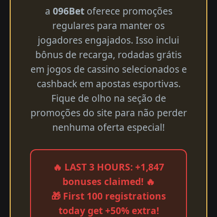
a
096Bet
oferece promoções
regulares para manter os
jogadores engajados. Isso inclui
bônus de recarga, rodadas grátis
em jogos de cassino selecionados e
cashback em apostas esportivas.
Fique de olho na seção de
promoções do site para não perder
nenhuma oferta especial!
🔥 LAST 3 HOURS: +1,847
bonuses claimed! 🔥
🎁 First 100 registrations
today get +50% extra!