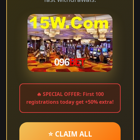
🔥
SPECIAL OFFER:
First 100
registrations today get +50% extra!
⭐ CLAIM ALL